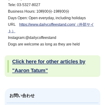
Tele: 03-5327-8027
Business Hours: 10時00分-19時00分
Days Open: Open everyday, including holidays
URL
https://www.dailycoffeestand.com/（外部サイ
ト）
Instagram:@dailycoffeestand
Dogs are welcome as long as they are held
Click here for other articles by
"Aaron Tatum"
お問い合わせ