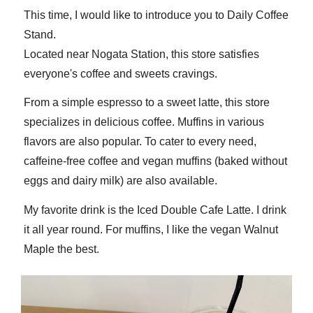
This time, I would like to introduce you to Daily Coffee
Stand.
Located near Nogata Station, this store satisfies
everyone's coffee and sweets cravings.
From a simple espresso to a sweet latte, this store
specializes in delicious coffee. Muffins in various
flavors are also popular. To cater to every need,
caffeine-free coffee and vegan muffins (baked without
eggs and dairy milk) are also available.
My favorite drink is the Iced Double Cafe Latte. I drink
it all year round. For muffins, I like the vegan Walnut
Maple the best.