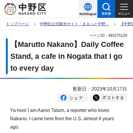
こ
の
ペ
トップページ
中野区公式観光サイト「まるっと中野」
【中野
ー
本
ページID：
481575129
ジ
文
【Marutto Nakano】Daily Coffee
の
こ
先
Stand, a cafe in Nogata that I go
こ
頭
to every day
か
で
ら
す
更新日：2023年10月17日
Ya-hoo! I am Aaron Tatum, a reporter who loves
Nakano. I came here from the U.S. almost 4 years
ago.