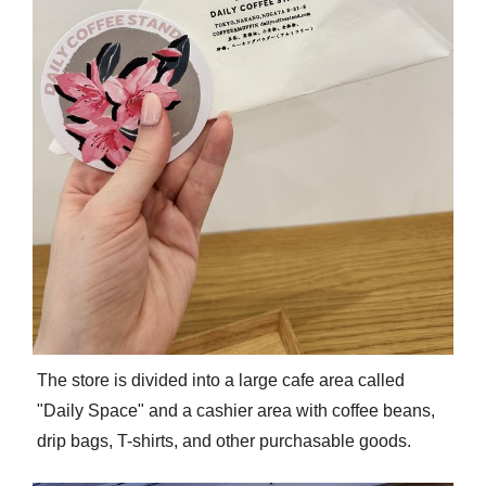
The store is divided into a large cafe area called
"Daily Space" and a cashier area with coffee beans,
drip bags, T-shirts, and other purchasable goods.