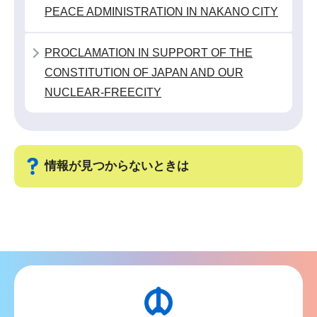
か
PEACE ADMINISTRATION IN NAKANO CITY
ら
PROCLAMATION IN SUPPORT OF THE
CONSTITUTION OF JAPAN AND OUR
NUCLEAR-FREECITY
情報が見つからないときは
サ
ブ
ナ
ビ
ゲ
ー