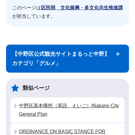
このページは
区民部 文化振興・多文化共生推進課
が担当しています。
サ
本
ブ
文
【中野区公式観光サイトまるっと中野】
ナ
こ
カテゴリ「グルメ」
ビ
こ
ゲ
ま
ー
で
類似ページ
シ
ョ
中野区基本構想（英語、えいご）/Nakano City
ン
General Plan
こ
こ
ORDINANCE ON BASIC STANCE FOR