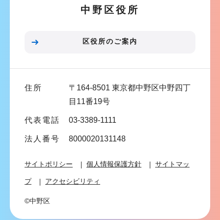
中野区役所
シ
ョ
ン
区役所のご案内
こ
こ
ま
住所
〒164-8501 東京都中野区中野四丁
で
目11番19号
代表電話
03-3389-1111
法人番号
8000020131148
サイトポリシー
個人情報保護方針
サイトマッ
プ
アクセシビリティ
©中野区