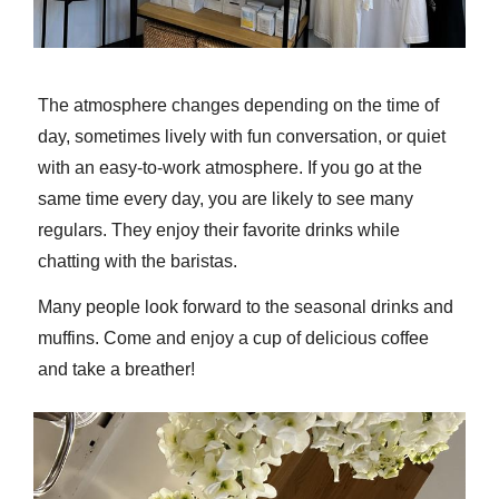
The atmosphere changes depending on the time of
day, sometimes lively with fun conversation, or quiet
with an easy-to-work atmosphere. If you go at the
same time every day, you are likely to see many
regulars. They enjoy their favorite drinks while
chatting with the baristas.
Many people look forward to the seasonal drinks and
muffins. Come and enjoy a cup of delicious coffee
and take a breather!