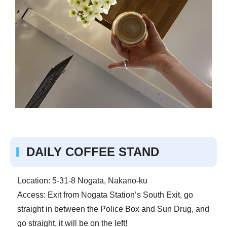
DAILY COFFEE STAND
Location: 5-31-8 Nogata, Nakano-ku
Access: Exit from Nogata Station’s South Exit, go
straight in between the Police Box and Sun Drug, and
go straight, it will be on the left!