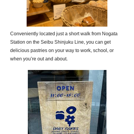
Conveniently located just a short walk from Nogata
Station on the Seibu Shinjuku Line, you can get
delicious pastries on your way to work, school, or
when you’re out and about.