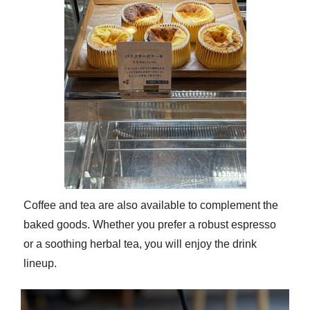
Coffee and tea are also available to complement the
baked goods. Whether you prefer a robust espresso
or a soothing herbal tea, you will enjoy the drink
lineup.