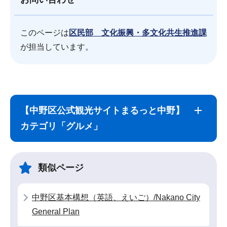
このページは
区民部 文化振興・多文化共生推進課
が担当しています。
サ
本
ブ
文
【中野区公式観光サイトまるっと中野】
ナ
こ
カテゴリ「グルメ」
ビ
こ
ゲ
ま
ー
で
類似ページ
シ
ョ
中野区基本構想（英語、えいご）/Nakano City
ン
General Plan
こ