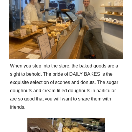
When you step into the store, the baked goods are a
sight to behold. The pride of DAILY BAKES is the
exquisite selection of scones and donuts. The sugar
doughnuts and cream-filled doughnuts in particular
are so good that you will want to share them with
friends.