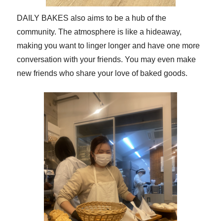
DAILY BAKES also aims to be a hub of the
community. The atmosphere is like a hideaway,
making you want to linger longer and have one more
conversation with your friends. You may even make
new friends who share your love of baked goods.