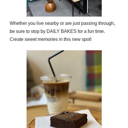
Whether you live nearby or are just passing through,
be sure to stop by DAILY BAKES for a fun time.
Create sweet memories in this new spot!