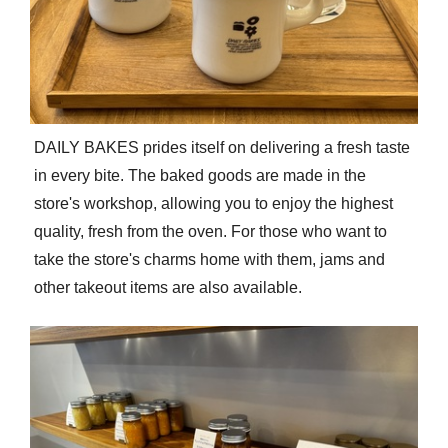
DAILY BAKES prides itself on delivering a fresh taste
in every bite. The baked goods are made in the
store's workshop, allowing you to enjoy the highest
quality, fresh from the oven. For those who want to
take the store's charms home with them, jams and
other takeout items are also available.