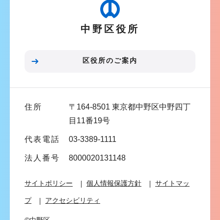
ゲ
ー
中野区役所
シ
ョ
ン
区役所のご案内
こ
こ
ま
住所
〒164-8501 東京都中野区中野四丁
で
目11番19号
代表電話
03-3389-1111
法人番号
8000020131148
サイトポリシー
個人情報保護方針
サイトマッ
プ
アクセシビリティ
©中野区