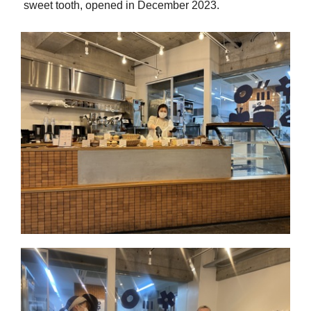
sweet tooth, opened in December 2023.