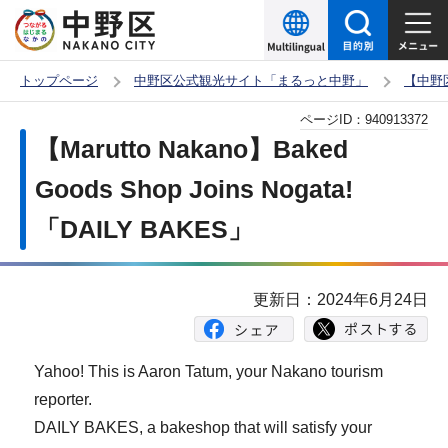
こ
の
ペ
トップページ
中野区公式観光サイト「まるっと中野」
【中野
ー
本
ページID：
940913372
ジ
文
【Marutto Nakano】Baked
の
こ
先
Goods Shop Joins Nogata!
こ
頭
「DAILY BAKES」
か
で
ら
す
更新日：2024年6月24日
Yahoo! This is Aaron Tatum, your Nakano tourism
reporter.
DAILY BAKES, a bakeshop that will satisfy your