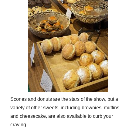
Scones and donuts are the stars of the show, but a
variety of other sweets, including brownies, muffins,
and cheesecake, are also available to curb your
craving.