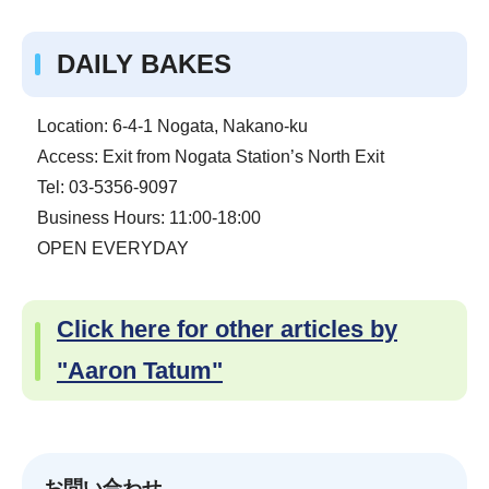
DAILY BAKES
Location: 6-4-1 Nogata, Nakano-ku
Access: Exit from Nogata Station’s North Exit
Tel: 03-5356-9097
Business Hours: 11:00-18:00
OPEN EVERYDAY
Click here for other articles by
"Aaron Tatum"
お問い合わせ