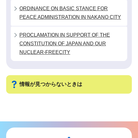
こ
ORDINANCE ON BASIC STANCE FOR
か
PEACE ADMINISTRATION IN NAKANO CITY
ら
PROCLAMATION IN SUPPORT OF THE
CONSTITUTION OF JAPAN AND OUR
NUCLEAR-FREECITY
情報が見つからないときは
サ
ブ
ナ
ビ